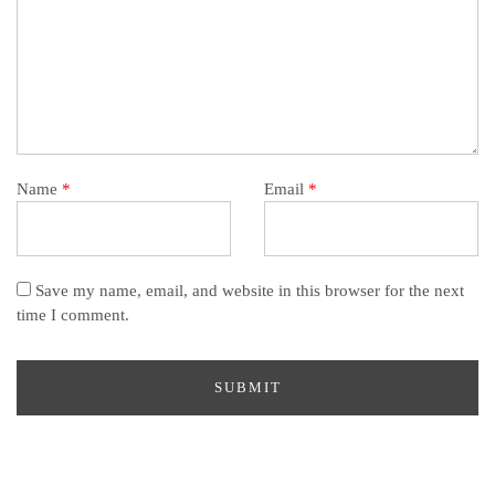
Name
*
Email
*
Save my name, email, and website in this browser for the next
time I comment.