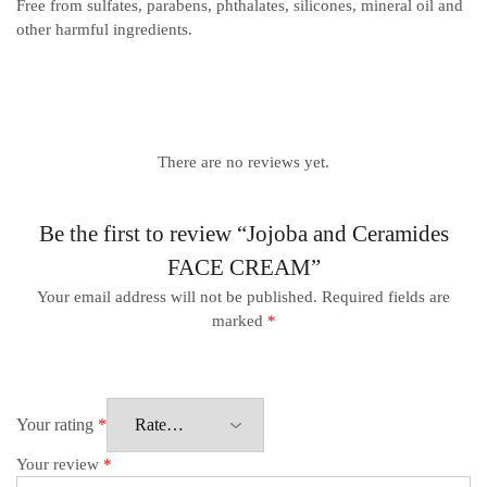
Free from sulfates, parabens, phthalates, silicones, mineral oil and
other harmful ingredients.
There are no reviews yet.
Be the first to review “Jojoba and Ceramides
FACE CREAM”
Your email address will not be published.
Required fields are
marked
*
Your rating
*
Your review
*