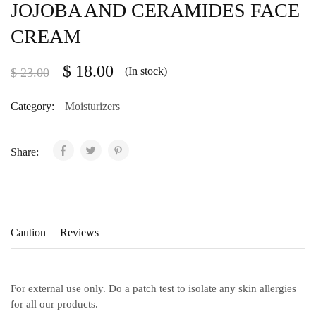
JOJOBA AND CERAMIDES FACE
CREAM
$
18.00
(In stock)
$
23.00
Category:
Moisturizers
Share:
Caution
Reviews
For external use only. Do a patch test to isolate any skin allergies
for all our products.