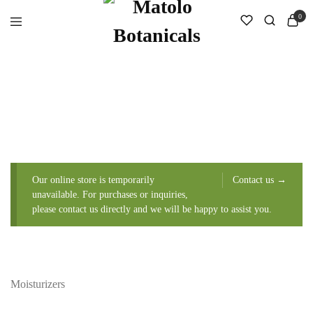
0
Our online store is temporarily
Contact us →
unavailable. For purchases or inquiries,
please contact us directly and we will be happy to assist you.
Moisturizers