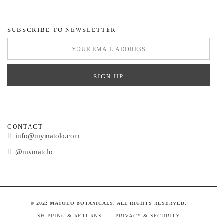
SUBSCRIBE TO NEWSLETTER
CONTACT
info@mymatolo.com
@mymatolo
© 2022 MATOLO BOTANICALS. ALL RIGHTS RESERVED.
SHIPPING & RETURNS
PRIVACY & SECURITY