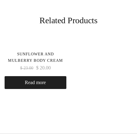
Related Products
SUNFLOWER AND
MULBERRY BODY CREAM
$
20.00
$
23.00
Read more