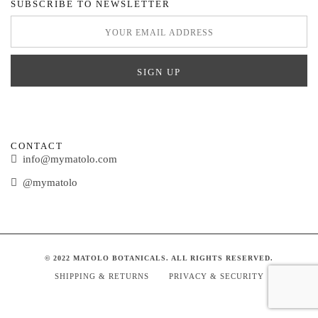
SUBSCRIBE TO NEWSLETTER
CONTACT
info@mymatolo.com
@mymatolo
© 2022 MATOLO BOTANICALS. ALL RIGHTS RESERVED.
SHIPPING & RETURNS
PRIVACY & SECURITY