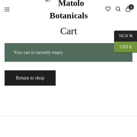
0
Cart
NGN ₦
USD $
Your cart is currently empty.
Return to shop