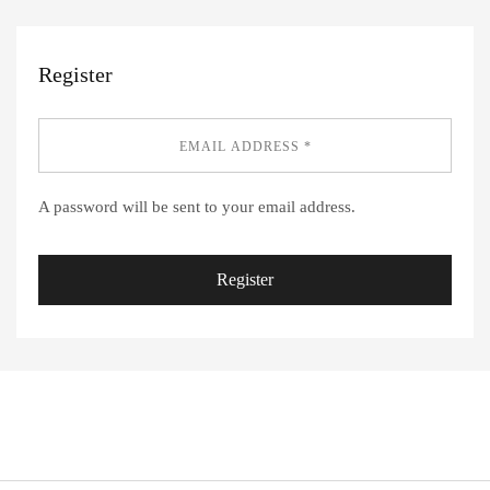
Register
A password will be sent to your email address.
Register