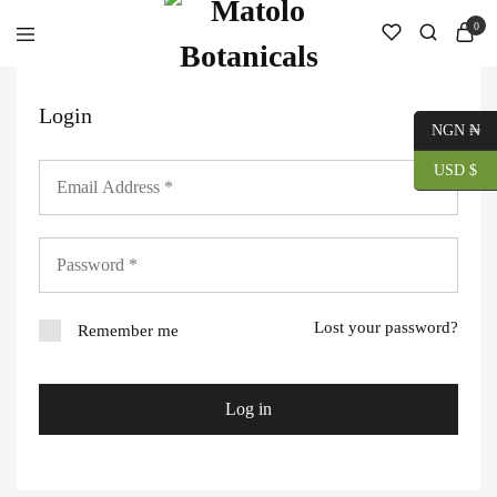
0
Login
NGN ₦
USD $
Lost your password?
Remember me
Log in