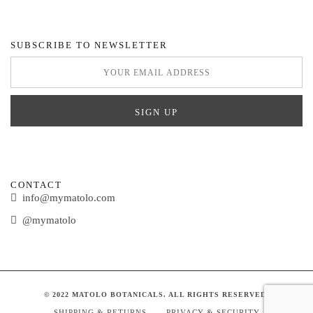
SUBSCRIBE TO NEWSLETTER
CONTACT
info@mymatolo.com
@mymatolo
© 2022 MATOLO BOTANICALS. ALL RIGHTS RESERVED.
SHIPPING & RETURNS
PRIVACY & SECURITY