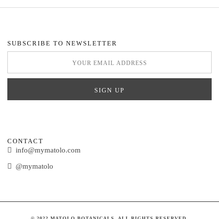
SUBSCRIBE TO NEWSLETTER
CONTACT
info@mymatolo.com
@mymatolo
© 2022 MATOLO BOTANICALS. ALL RIGHTS RESERVED.