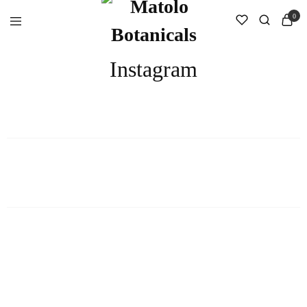
0
Instagram